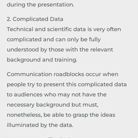
during the presentation.
2. Complicated Data
Technical and scientific data is very often
complicated and can only be fully
understood by those with the relevant
background and training.
Communication roadblocks occur when
people try to present this complicated data
to audiences who may not have the
necessary background but must,
nonetheless, be able to grasp the ideas
illuminated by the data.