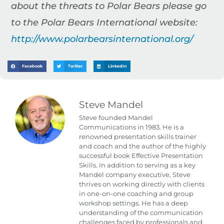
about the threats to Polar Bears please go
to the Polar Bears International website:
http://www.polarbearsinternational.org/
Facebook
Twitter
LinkedIn
Steve Mandel
Steve founded Mandel
Communications in 1983. He is a
renowned presentation skills trainer
and coach and the author of the highly
successful book Effective Presentation
Skills. In addition to serving as a key
Mandel company executive, Steve
thrives on working directly with clients
in one-on-one coaching and group
workshop settings. He has a deep
understanding of the communication
challenges faced by professionals and