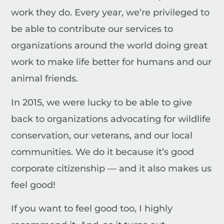
work they do. Every year, we’re privileged to
be able to contribute our services to
organizations around the world doing great
work to make life better for humans and our
animal friends.
In 2015, we were lucky to be able to give
back to organizations advocating for wildlife
conservation, our veterans, and our local
communities. We do it because it’s good
corporate citizenship — and it also makes us
feel good!
If you want to feel good too, I highly