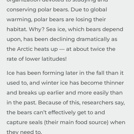
conserving polar bears.
Due to global
warming, polar bears are losing their
habitat. Why? Sea ice, which bears depend
upon, has been declining dramatically as
the Arctic heats up — at about twice the
rate of lower latitudes!
Ice has been forming later in the fall than it
used to, and winter ice has become thinner
and breaks up earlier and more easily than
in the past. Because of this, researchers say,
the bears can’t effectively get to and
capture seals (their main food source) when
they need to.