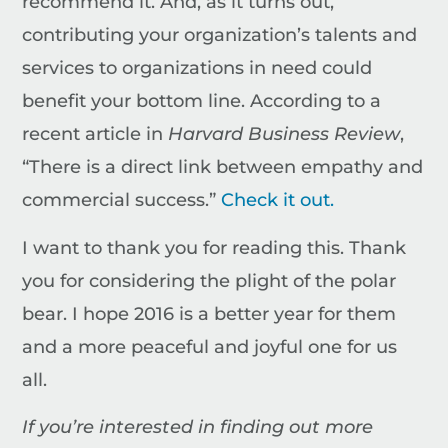
recommend it. And, as it turns out,
contributing your organization’s talents and
services to organizations in need could
benefit your bottom line. According to a
recent article in
Harvard Business Review
,
“There is a direct link between empathy and
commercial success.”
Check it out.
I want to thank you for reading this. Thank
you for considering the plight of the polar
bear. I hope 2016 is a better year for them
and a more peaceful and joyful one for us
all.
If you’re interested in finding out more