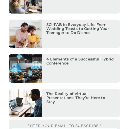
SCI-PAB in Everyday Life: From
Wedding Toasts to Getting Your
Teenager to Do Dishes
4 Elements of a Successful Hybrid
Conference
The Reality of Virtual
Presentations: They’re Here to
Stay
ENTER YOUR EMAIL TO SUBSCRIBE:
*