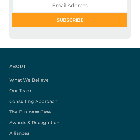
ABOUT
What We Believe
Our Team
Consulting Approach
The Business Case
Awards & Recognition
Alliances