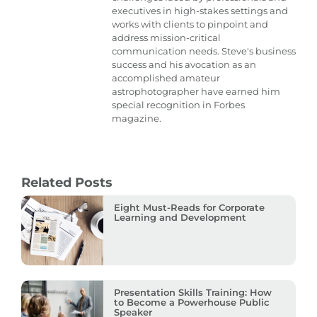
executives in high-stakes settings and
works with clients to pinpoint and
address mission-critical
communication needs. Steve's business
success and his avocation as an
accomplished amateur
astrophotographer have earned him
special recognition in Forbes
magazine.
Related Posts
Eight Must-Reads for Corporate
Learning and Development
Presentation Skills Training: How
to Become a Powerhouse Public
Speaker