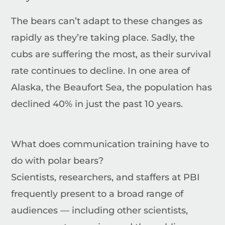
The bears can’t adapt to these changes as
rapidly as they’re taking place. Sadly, the
cubs are suffering the most, as their survival
rate continues to decline. In one area of
Alaska, the Beaufort Sea, the population has
declined 40% in just the past 10 years.
What does communication training have to
do with polar bears?
Scientists, researchers, and staffers at PBI
frequently present to a broad range of
audiences — including other scientists,