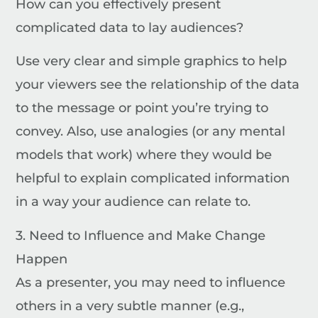
How can you effectively present
complicated data to lay audiences?
Use very clear and simple graphics to help
your viewers see the relationship of the data
to the message or point you’re trying to
convey. Also, use analogies (or any mental
models that work) where they would be
helpful to explain complicated information
in a way your audience can relate to.
3. Need to Influence and Make Change
Happen
As a presenter, you may need to influence
others in a very subtle manner (e.g.,