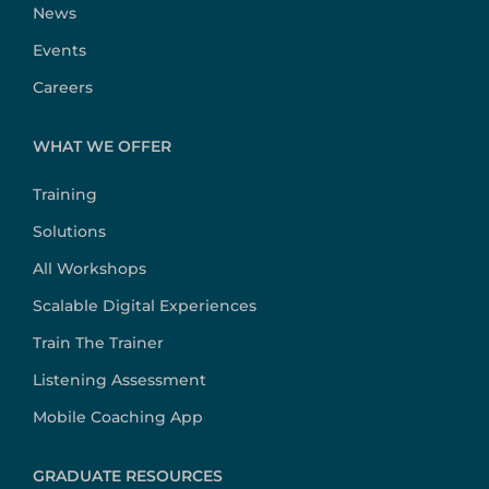
News
Events
Careers
WHAT WE OFFER
Training
Solutions
All Workshops
Scalable Digital Experiences
Train The Trainer
Listening Assessment
Mobile Coaching App
GRADUATE RESOURCES