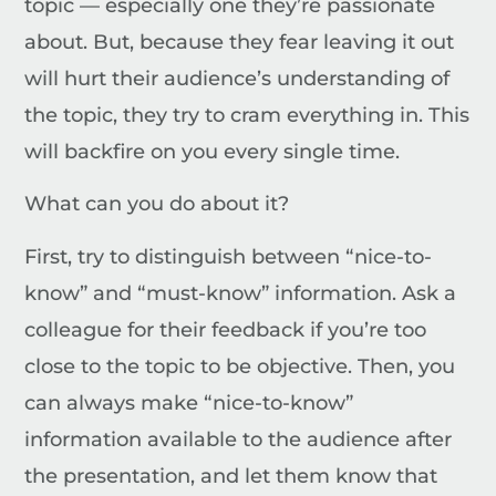
topic — especially one they’re passionate
about. But, because they fear leaving it out
will hurt their audience’s understanding of
the topic, they try to cram everything in. This
will backfire on you every single time.
What can you do about it?
First, try to distinguish between “nice-to-
know” and “must-know” information. Ask a
colleague for their feedback if you’re too
close to the topic to be objective. Then, you
can always make “nice-to-know”
information available to the audience after
the presentation, and let them know that