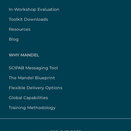
In-Workshop Evaluation
Toolkit Downloads
Resources
Blog
WHY MANDEL
SCIPAB Messaging Tool
The Mandel Blueprint
Flexible Delivery Options
Global Capabilities
Training Methodology