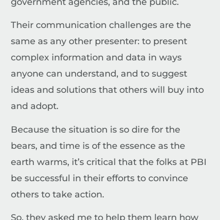
government agencies, and the public.
Their communication challenges are the
same as any other presenter: to present
complex information and data in ways
anyone can understand, and to suggest
ideas and solutions that others will buy into
and adopt.
Because the situation is so dire for the
bears, and time is of the essence as the
earth warms, it’s critical that the folks at PBI
be successful in their efforts to convince
others to take action.
So, they asked me to help them learn how