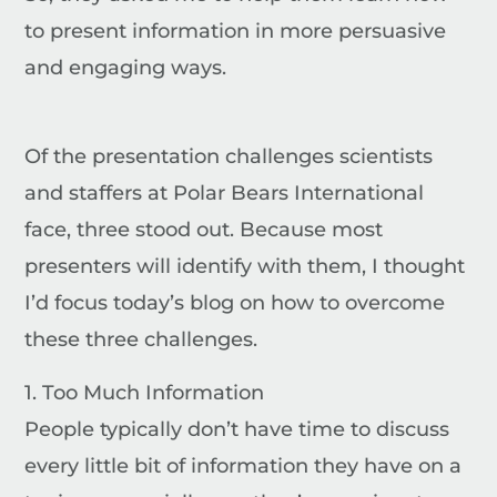
to present information in more persuasive
and engaging ways.
Of the presentation challenges scientists
and staffers at Polar Bears International
face, three stood out.
Because most
presenters will identify with them, I thought
I’d focus today’s blog on how to overcome
these three challenges.
1. Too Much Information
People typically don’t have time to discuss
every little bit of information they have on a