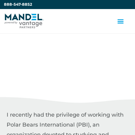
888-547-8852
Can Great
Presentations Help
Save the Polar Bears?
by
Steve Mandel
I recently had the privilege of working with
Polar Bears International (PBI), an
organization devoted to studying and