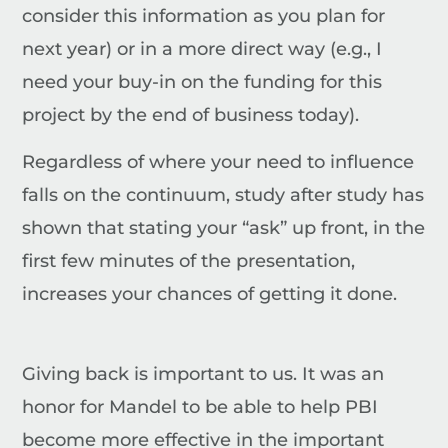
consider this information as you plan for
next year) or in a more direct way (e.g., I
need your buy-in on the funding for this
project by the end of business today).
Regardless of where your need to influence
falls on the continuum, study after study has
shown that stating your “ask” up front, in the
first few minutes of the presentation,
increases your chances of getting it done.
Giving back is important to us.
It was an
honor for Mandel to be able to help PBI
become more effective in the important