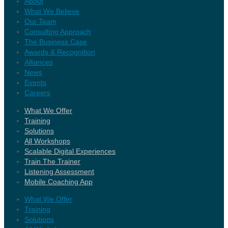
About
What We Believe
Our Team
Consulting Approach
The Business Case
Awards & Recognition
Alliances
News
Events
Careers
What We Offer
Training
Solutions
All Workshops
Scalable Digital Experiences
Train The Trainer
Listening Assessment
Mobile Coaching App
What We Offer
Training
Solutions