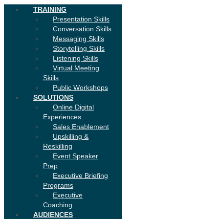
TRAINING
Presentation Skills
Conversation Skills
Messaging Skills
Storytelling Skills
Listening Skills
Virtual Meeting
Skills
Public Workshops
SOLUTIONS
Online Digital
Experiences
Sales Enablement
Upskilling &
Reskilling
Event Speaker
Prep
Executive Briefing
Programs
Executive
Coaching
AUDIENCES