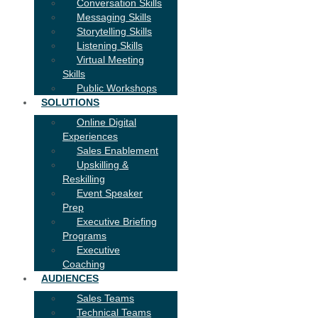
Conversation Skills
Messaging Skills
Storytelling Skills
Listening Skills
Virtual Meeting
Skills
Public Workshops
SOLUTIONS
Online Digital
Experiences
Sales Enablement
Upskilling &
Reskilling
Event Speaker
Prep
Executive Briefing
Programs
Executive
Coaching
AUDIENCES
Sales Teams
Technical Teams