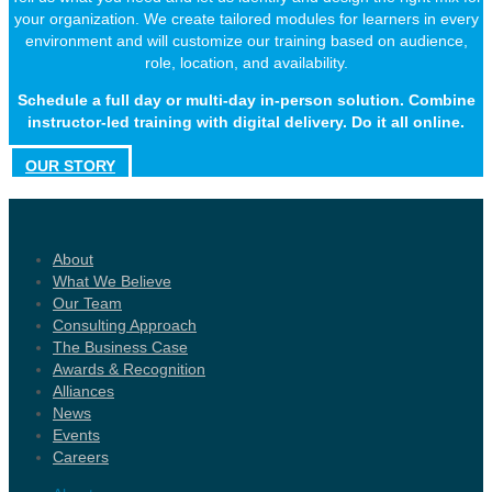
your organization. We create tailored modules for learners in every
environment and will customize our training based on audience,
role, location, and availability.
Schedule a full day or multi-day in-person solution. Combine
instructor-led training with digital delivery. Do it all online.
OUR STORY
About
What We Believe
Our Team
Consulting Approach
The Business Case
Awards & Recognition
Alliances
News
Events
Careers