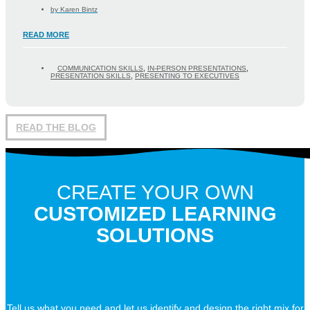
by
Karen Bintz
READ MORE
COMMUNICATION SKILLS
,
IN-PERSON PRESENTATIONS
,
PRESENTATION SKILLS
,
PRESENTING TO EXECUTIVES
READ THE BLOG
CREATE YOUR OWN
CUSTOMIZED LEARNING
SOLUTIONS
Tell us what you need and let us identify and design the right mix for