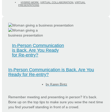
HYBRID WORK
,
VIRTUAL COLLABORATION
,
VIRTUAL
PRESENTATIONS
In-Person Communication
is Back. Are You Ready
for Re-entry?
In-Person Communication is Back. Are You
Ready for Re-entry?
by
Karen Bintz
Remember meeting and presenting in person? It’s back.
Bone up on the top tips to make sure you wow the next time
you find yourself standing in front of a crowd.