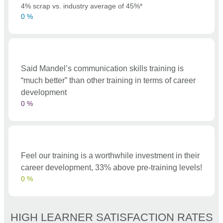
4% scrap vs. industry average of 45%*
0
%
Said Mandel’s communication skills training is
“much better” than other training in terms of career
development
0
%
Feel our training is a worthwhile investment in their
career development, 33% above pre-training levels!
0
%
HIGH LEARNER SATISFACTION RATES