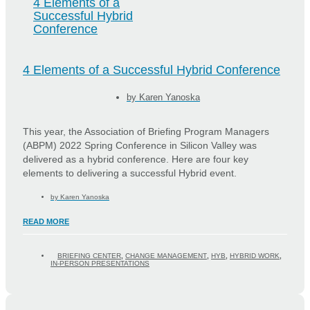
4 Elements of a
Successful Hybrid
Conference
4 Elements of a Successful Hybrid Conference
by
Karen Yanoska
This year, the Association of Briefing Program Managers
(ABPM) 2022 Spring Conference in Silicon Valley was
delivered as a hybrid conference. Here are four key
elements to delivering a successful Hybrid event.
by
Karen Yanoska
READ MORE
BRIEFING CENTER
,
CHANGE MANAGEMENT
,
HYB
,
HYBRID WORK
,
IN-PERSON PRESENTATIONS