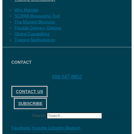
Why Mandel
SCIPAB Messaging Tool
The Mandel Blueprint
Flexible Delivery Options
Global Capabilities
Training Methodology
CONTACT
888-547-8852
CONTACT US
SUBSCRIBE
Search
Facebook
Youtube
Linkedin
Medium