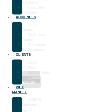
Programs
Executive
Coaching
AUDIENCES
Sales
Teams
Technical
Teams
Employee
Development
CLIENTS
Case
Studies
Testimonials
Proven
Results
WHY
MANDEL
SCIPAB
Messaging
®
Tool