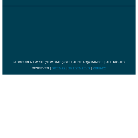
© DOCUMENT.WRITE(NEW DATE().GETFULLYEAR()) MANDEL | ALL RIGHTS
RESERVED |
SITEMAP
|
TRADEMARKS
|
PRIVACY