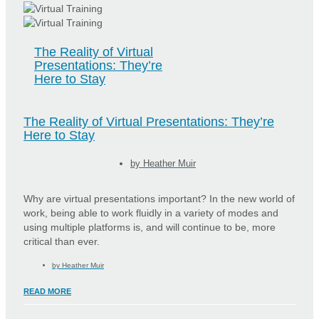
The Reality of Virtual
Presentations: They’re
Here to Stay
The Reality of Virtual Presentations: They’re
Here to Stay
by
Heather Muir
Why are virtual presentations important? In the new world of
work, being able to work fluidly in a variety of modes and
using multiple platforms is, and will continue to be, more
critical than ever.
by
Heather Muir
READ MORE