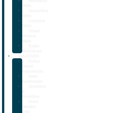
Messaging
Skills
Storytelling
Skills
Listening
Skills
Virtual
Meeting
Skills
Public
Workshops
SOLUTIONS
Online
Digital
Experiences
Sales
Enablement
Upskilling
&
Reskilling
Event
Speaker
Prep