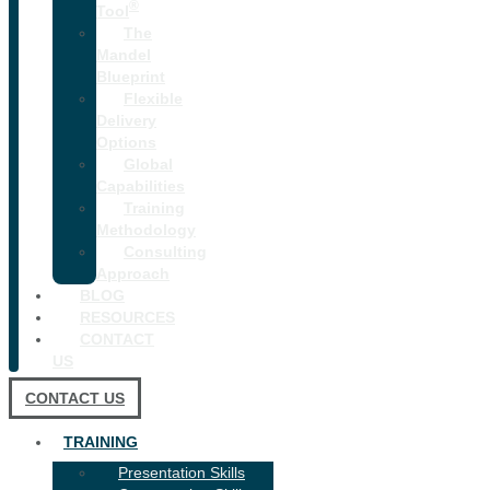
®
Tool
The
Mandel
Blueprint
Flexible
Delivery
Options
Global
Capabilities
Training
Methodology
Consulting
Approach
BLOG
RESOURCES
CONTACT
US
CONTACT US
TRAINING
Presentation Skills