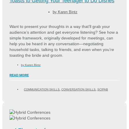
Toasts to Getting Your Teenager to Do Dishes
by
Karen Bintz
Want to present your thoughts in a way that’ll grab your
audience’s attention and get everyone listening? See how a
simple framework, originally developed for meetings, can
help you be heard in any conversation—negotiating
household tasks, talking to friends, and even when you’re
toasting the bride and groom.
by
Karen Bintz
READ MORE
COMMUNICATION SKILLS
,
CONVERSATION SKILLS
,
SCIPAB