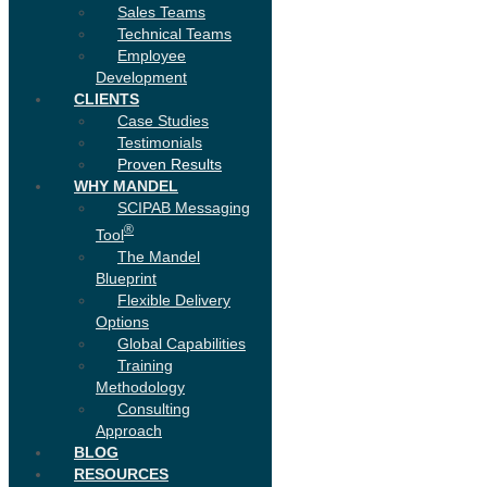
Sales Teams
Technical Teams
Employee
Development
CLIENTS
Case Studies
Testimonials
Proven Results
WHY MANDEL
SCIPAB Messaging
®
Tool
The Mandel
Blueprint
Flexible Delivery
Options
Global Capabilities
Training
Methodology
Consulting
Approach
BLOG
RESOURCES