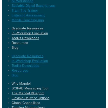
All Workshops
Scalable Digital Experiences
Train The Trainer
Listening Assessment
Mobile Coaching App
Graduate Resources
In-Workshop Evaluation
Toolkit Downloads
Resources
Blog
Graduate Resources
In-Workshop Evaluation
Toolkit Downloads
Resources
Blog
Why Mandel
SCIPAB Messaging Tool
The Mandel Blueprint
Flexible Delivery Options
Global Capabilities
Training Methodology