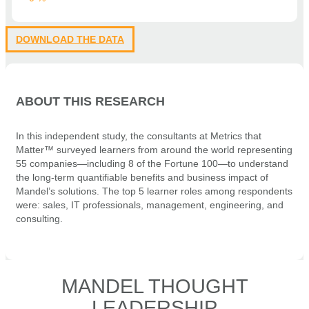
DOWNLOAD THE DATA
ABOUT THIS RESEARCH
In this independent study, the consultants at Metrics that
Matter™ surveyed learners from around the world representing
55 companies—including 8 of the Fortune 100—to understand
the long-term quantifiable benefits and business impact of
Mandel’s solutions. The top 5 learner roles among respondents
were: sales, IT professionals, management, engineering, and
consulting.
MANDEL THOUGHT
LEADERSHIP