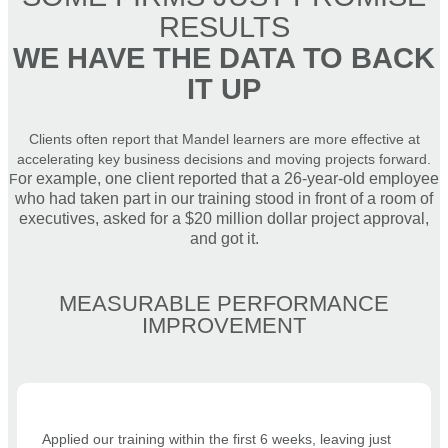
RESULTS
WE HAVE THE DATA TO BACK
IT UP
Clients often report that Mandel learners are more effective at
accelerating key business decisions and moving projects forward.
or example, one client reported that a 26-year-old employee
F
who had taken part in our training stood in front of a room of
executives, asked for a $20 million dollar project approval,
and got it.
MEASURABLE PERFORMANCE
IMPROVEMENT
Applied our training within the first 6 weeks, leaving just