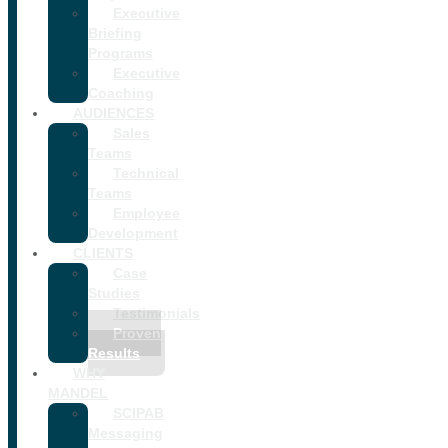
Executive
Briefing
Programs
Executive
Coaching
AUDIENCES
Sales
Teams
Technical
Teams
Employee
Development
CLIENTS
Case
Studies
Testimonials
Proven
Results
WHY
MANDEL
SCIPAB
Messaging