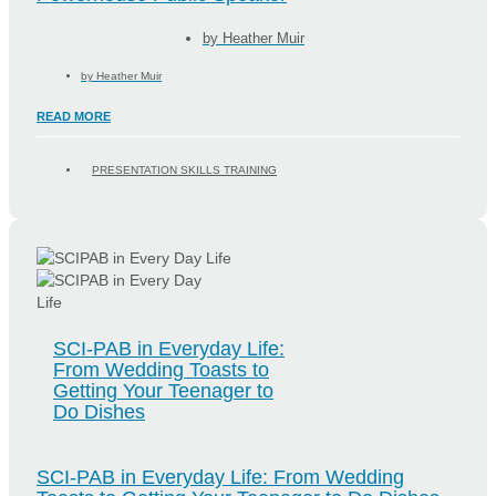
by
Heather Muir
by
Heather Muir
READ MORE
PRESENTATION SKILLS TRAINING
SCI-PAB in Everyday Life:
From Wedding Toasts to
Getting Your Teenager to
Do Dishes
SCI-PAB in Everyday Life: From Wedding