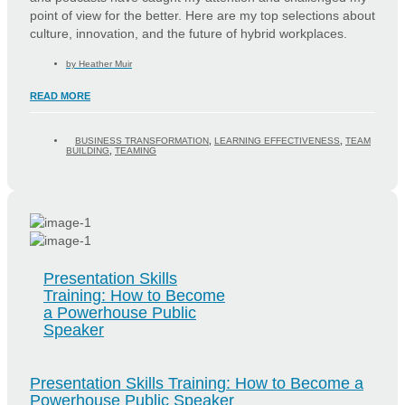
point of view for the better. Here are my top selections about
culture, innovation, and the future of hybrid workplaces.
by
Heather Muir
READ MORE
BUSINESS TRANSFORMATION
,
LEARNING EFFECTIVENESS
,
TEAM
BUILDING
,
TEAMING
Presentation Skills
Training: How to Become
a Powerhouse Public
Speaker
Presentation Skills Training: How to Become a
Powerhouse Public Speaker