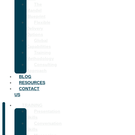
The
Mandel
Blueprint
Flexible
Delivery
Options
Global
Capabilities
Training
Methodology
Consulting
Approach
BLOG
RESOURCES
CONTACT
US
TRAINING
Presentation
Skills
Conversation
Skills