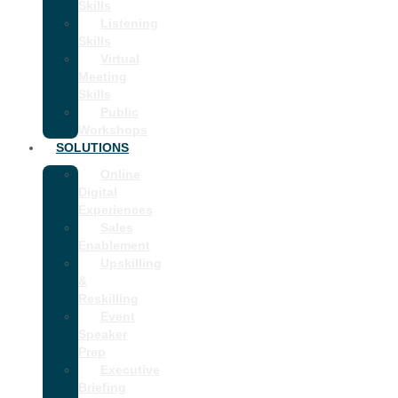
Skills
Listening
Skills
Virtual
Meeting
Skills
Public
Workshops
SOLUTIONS
Online
Digital
Experiences
Sales
Enablement
Upskilling
&
Reskilling
Event
Speaker
Prep
Executive
Briefing