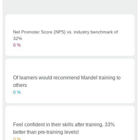
Net Promoter Score (NPS) vs. industry benchmark of
32%
0
%
Of learners would recommend Mandel training to
others
0
%
Feel confident in their skills after training. 33%
better than pre-training levels!
0
%