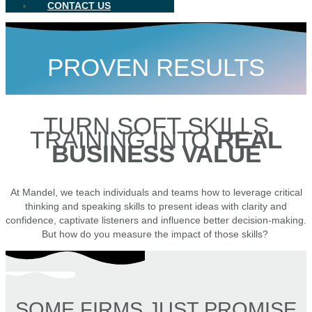
CONTACT US
PROVEN RESULTS
TURN SOFT SKILLS
TRAINING INTO
REAL
BUSINESS VALUE
At Mandel, we teach individuals and teams how to leverage critical
thinking and speaking skills to present ideas with clarity and
confidence, captivate listeners and influence better decision-making.
But how do you measure the impact of those skills?
SOME FIRMS JUST PROMISE