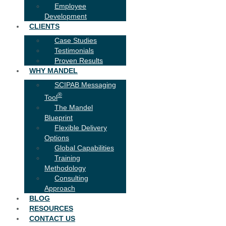
Employee
Development
CLIENTS
Case Studies
Testimonials
Proven Results
WHY MANDEL
SCIPAB Messaging
®
Tool
The Mandel
Blueprint
Flexible Delivery
Options
Global Capabilities
Training
Methodology
Consulting
Approach
BLOG
RESOURCES
CONTACT US