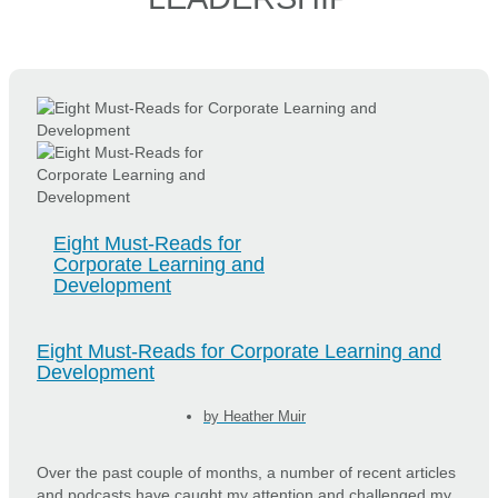
Eight Must-Reads for
Corporate Learning and
Development
Eight Must-Reads for Corporate Learning and
Development
by
Heather Muir
Over the past couple of months, a number of recent articles
and podcasts have caught my attention and challenged my