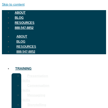
Skip to content
ABOUT
BLOG
RESOURCES
888-547-8852
ABOUT
BLOG
RESOURCES
888-547-8852
TRAINING
Presentation
Skills
Conversation
Skills
Messaging
Skills
Storytelling