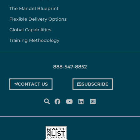
The Mandel Blueprint
Flexible Delivery Options
Global Capabilities
Training Methodology
888-547-8852
CONTACT US
SUBSCRIBE