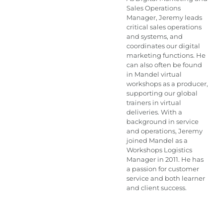
Sales Operations
Manager, Jeremy leads
critical sales operations
and systems, and
coordinates our digital
marketing functions. He
can also often be found
in Mandel virtual
workshops as a producer,
supporting our global
trainers in virtual
deliveries. With a
background in service
and operations, Jeremy
joined Mandel as a
Workshops Logistics
Manager in 2011. He has
a passion for customer
service and both learner
and client success.