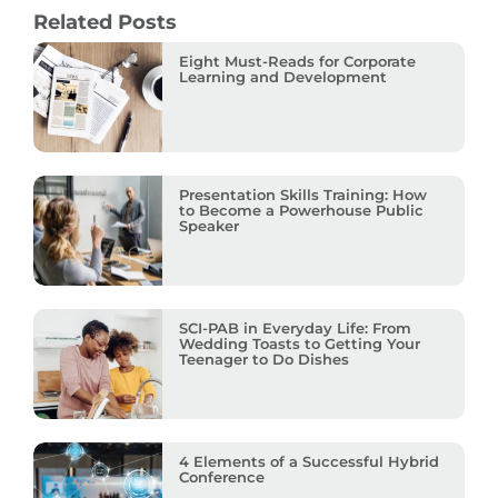
Related Posts
Eight Must-Reads for Corporate
Learning and Development
Presentation Skills Training: How
to Become a Powerhouse Public
Speaker
SCI-PAB in Everyday Life: From
Wedding Toasts to Getting Your
Teenager to Do Dishes
4 Elements of a Successful Hybrid
Conference