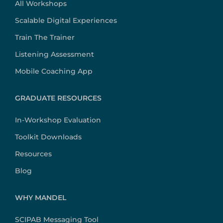
All Workshops
Scalable Digital Experiences
Train The Trainer
Listening Assessment
Mobile Coaching App
GRADUATE RESOURCES
In-Workshop Evaluation
Toolkit Downloads
Resources
Blog
WHY MANDEL
SCIPAB Messaging Tool