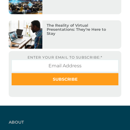
The Reality of Virtual
Presentations: They’re Here to
Stay
ENTER YOUR EMAIL TO SUBSCRIBE:
*
ABOUT