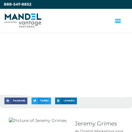
888-547-8852
New ATD Article: 3 Tips
for Successful Training
in a Hybrid Setting
by
Jeremy Grimes
Facebook
Twitter
LinkedIn
Jeremy Grimes
As Digital Marketing and