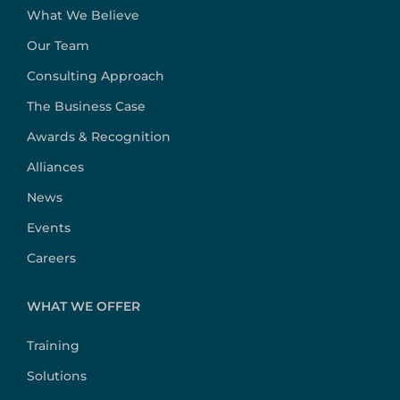
What We Believe
Our Team
Consulting Approach
The Business Case
Awards & Recognition
Alliances
News
Events
Careers
WHAT WE OFFER
Training
Solutions