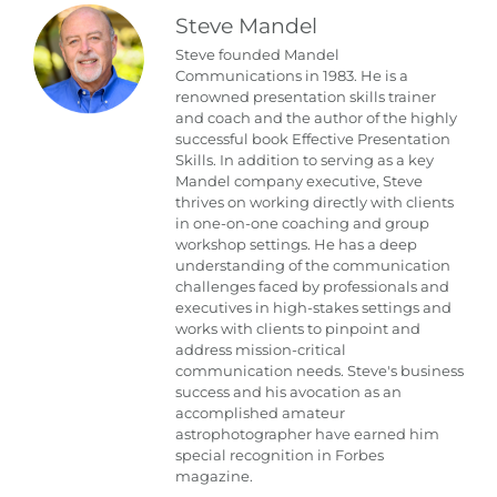
Steve Mandel
Steve founded Mandel
Communications in 1983. He is a
renowned presentation skills trainer
and coach and the author of the highly
successful book Effective Presentation
Skills. In addition to serving as a key
Mandel company executive, Steve
thrives on working directly with clients
in one-on-one coaching and group
workshop settings. He has a deep
understanding of the communication
challenges faced by professionals and
executives in high-stakes settings and
works with clients to pinpoint and
address mission-critical
communication needs. Steve's business
success and his avocation as an
accomplished amateur
astrophotographer have earned him
special recognition in Forbes
magazine.