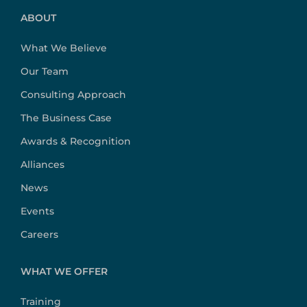
ABOUT
What We Believe
Our Team
Consulting Approach
The Business Case
Awards & Recognition
Alliances
News
Events
Careers
WHAT WE OFFER
Training