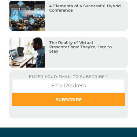
4 Elements of a Successful Hybrid
Conference
The Reality of Virtual
Presentations: They’re Here to
Stay
ENTER YOUR EMAIL TO SUBSCRIBE:
*