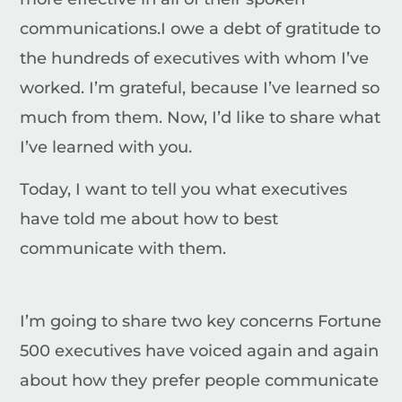
communications.
I owe a debt of gratitude to
the hundreds of executives with whom I’ve
worked. I’m grateful, because I’ve learned so
much from them. Now, I’d like to share what
I’ve learned with you.
Today, I want to tell you what executives
have told me about how to best
communicate with them.
I’m going to share two key concerns Fortune
500 executives have voiced again and again
about how they prefer people communicate