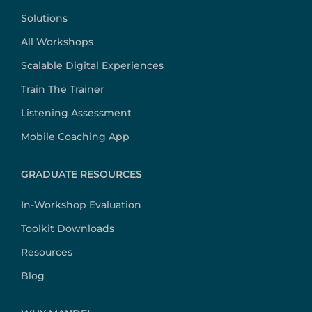
Solutions
All Workshops
Scalable Digital Experiences
Train The Trainer
Listening Assessment
Mobile Coaching App
GRADUATE RESOURCES
In-Workshop Evaluation
Toolkit Downloads
Resources
Blog