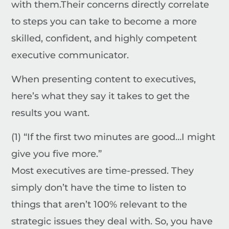
with them.
Their concerns directly correlate
to steps you can take to become a more
skilled, confident, and highly competent
executive communicator.
When presenting content to executives,
here’s what they say it takes to get the
results you want.
(1) “If the first two minutes are good…I might
give you five more.”
Most executives are time-pressed. They
simply don’t have the time to listen to
things that aren’t 100% relevant to the
strategic issues they deal with. So, you have