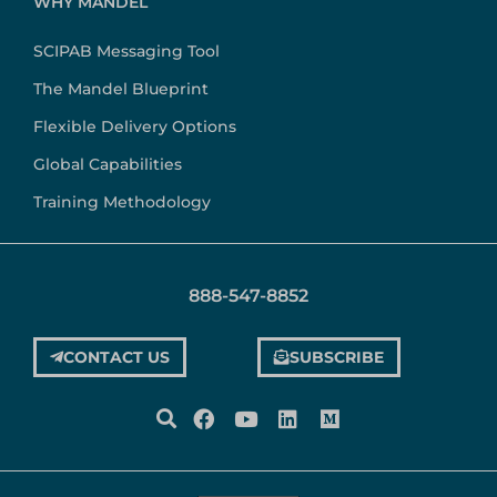
WHY MANDEL
SCIPAB Messaging Tool
The Mandel Blueprint
Flexible Delivery Options
Global Capabilities
Training Methodology
888-547-8852
CONTACT US
SUBSCRIBE