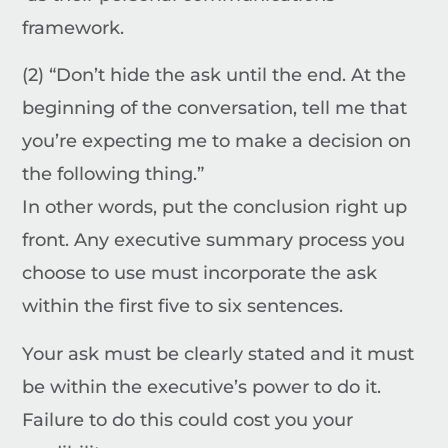
framework.
(2) “Don’t hide the ask until the end. At the
beginning of the conversation, tell me that
you’re expecting me to make a decision on
the following thing.”
In other words, put the conclusion right up
front. Any executive summary process you
choose to use must incorporate the ask
within the first five to six sentences.
Your ask must be clearly stated and it must
be within the executive’s power to do it.
Failure to do this could cost you your