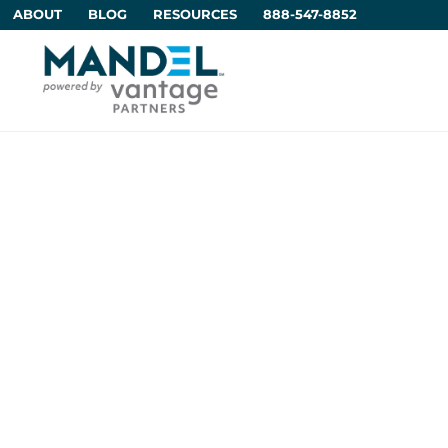
ABOUT
BLOG
RESOURCES
888-547-8852
Using Artifici
Communica
Rein
by
Di