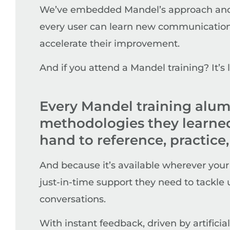
We’ve embedded Mandel’s approach and t
every user can learn new communication 
accelerate their improvement.
And if you attend a Mandel training? It’s
Every Mandel training alum
methodologies they learned 
hand to reference, practice,
And because it’s available wherever your
just-in-time support they need to tackl
conversations.
With instant feedback, driven by artifici