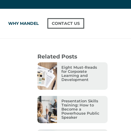
WHY MANDEL
CONTACT US
Related Posts
Eight Must-Reads
for Corporate
Learning and
Development
Presentation Skills
Training: How to
Become a
Powerhouse Public
Speaker