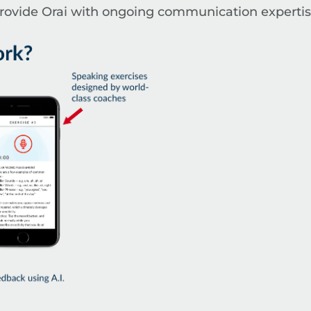
provide Orai with ongoing communication expertis