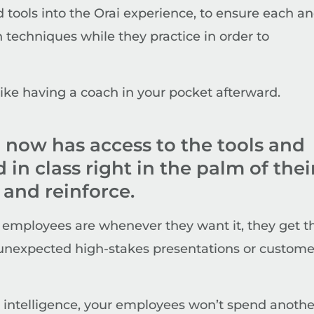
ools into the Orai experience, to ensure each a
techniques while they practice in order to
 like having a coach in your pocket afterward.
 now has access to the tools and
in class right in the palm of thei
 and reinforce.
 employees are whenever they want it, they get t
e unexpected high-stakes presentations or custome
al intelligence, your employees won’t spend anothe