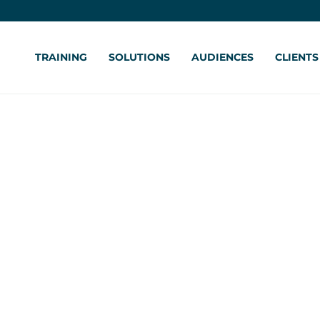
TRAINING
SOLUTIONS
AUDIENCES
CLIENTS
al Intelligence for
tion Training
forcement
ane Burgess-Faber