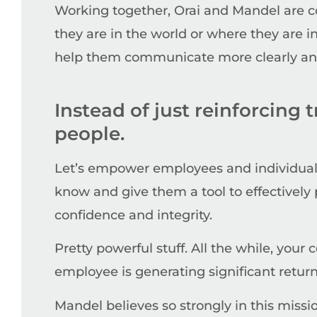
Working together, Orai and Mandel are 
they are in the world or where they are 
help them communicate more clearly and 
Instead of just reinforcing 
people.
Let’s empower employees and individuals
know and give them a tool to effectively 
confidence and integrity.
Pretty powerful stuff. All the while, you
employee is generating significant return
Mandel believes so strongly in this missi