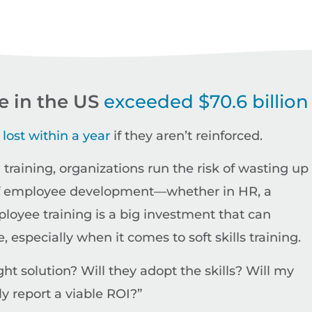
re in the US
exceeded $70.6 billion
 lost within a year
if they aren’t reinforced.
training, organizations run the risk of wasting up 
ge of employee development—whether in HR, a
oyee training is a big investment that can
especially when it comes to soft skills training.
t solution? Will they adopt the skills? Will my
y report a viable ROI?”