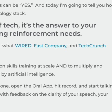
 can be “YES.” And today I’m going to tell you h
ology stack.
f tech, it’s the answer to your
ing reinforcement needs.
at what
WIRED
,
Fast Company
, and
TechCrunch
on skills training at scale AND to multiply and
y artificial intelligence.
hone, open the Orai App, hit record, and start talki
ith feedback on the clarity of your speech, your