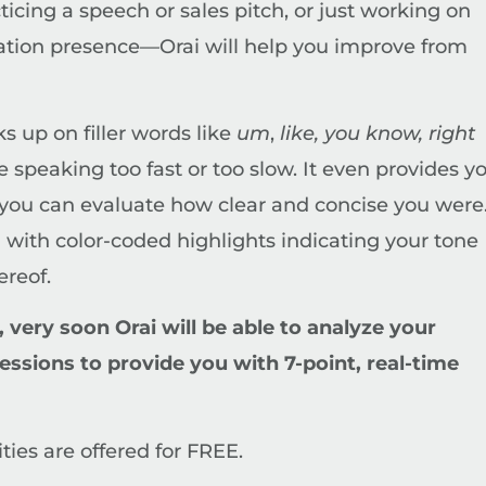
icing a speech or sales pitch, or just working on
tation presence—Orai will help you improve from
cks up on filler words like
um
,
like, you know, right
re speaking too fast or too slow. It even provides y
o you can evaluate how clear and concise you were
 with color-coded highlights indicating your tone
ereof.
 very soon Orai will be able to analyze your
essions to provide you with 7-point, real-time
ties are offered for FREE.