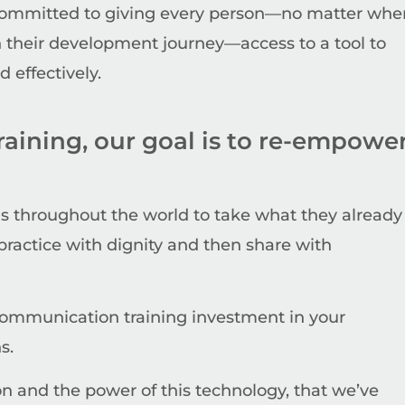
committed to giving every person—no matter whe
in their development journey—access to a tool to
effectively.
training, our goal is to re-empowe
 throughout the world to take what they already
practice with dignity and then share with
r communication training investment in your
s.
on and the power of this technology, that we’ve