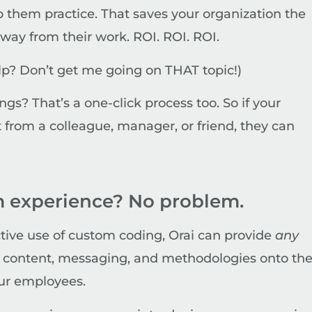
p them practice. That saves your organization the
way from their work. ROI. ROI. ROI.
help? Don’t get me going on THAT topic!)
gs? That’s a one-click process too. So if your
from a colleague, manager, or friend, they can
 experience? No problem.
ctive use of custom coding, Orai can provide
any
r
content, messaging, and methodologies onto th
our employees.