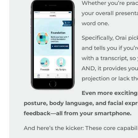
Whether you’re pract
your overall presen
word one.
Specifically, Orai pi
and tells you if you’
with a transcript, s
AND, it provides you
projection or lack th
Even more exciting,
posture, body language, and facial expr
feedback—all from your smartphone.
And here’s the kicker: These core capabili