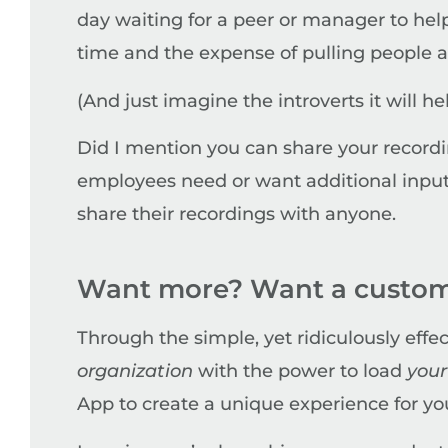
day waiting for a peer or manager to hel
time and the expense of pulling people a
(And just imagine the introverts it will 
Did I mention you can share your recordin
employees need or want additional input 
share their recordings with anyone.
Want more? Want a custom
Through the simple, yet ridiculously effe
organization
with the power to load
you
App to create a unique experience for y