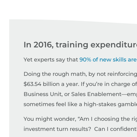
In 2016, training expenditu
Yet experts say that
90% of new skills are
Doing the rough math, by not reinforcing 
$63.54 billion a year. If you’re in char
Business Unit, or Sales Enablement—empl
sometimes feel like a high-stakes gamble, 
You might wonder, “Am I choosing the righ
investment turn results? Can I confidentl