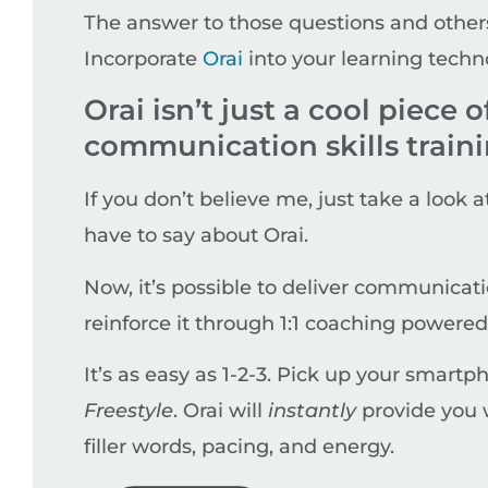
The answer to those questions and others
Incorporate
Orai
into your learning techn
Orai isn’t just a cool piece o
communication skills train
If you don’t believe me, just take a look 
have to say about Orai.
Now, it’s possible to deliver communicati
reinforce it through 1:1 coaching powered b
It’s as easy as 1-2-3. Pick up your smartp
Freestyle
. Orai will
instantly
provide you w
filler words, pacing, and energy.