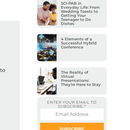
SCI-PAB in
Everyday Life: From
Wedding Toasts to
Getting Your
Teenager to Do
Dishes
4 Elements of a
Successful Hybrid
Conference
to
The Reality of
Virtual
Presentations:
They’re Here to Stay
ENTER YOUR EMAIL TO
SUBSCRIBE:
*