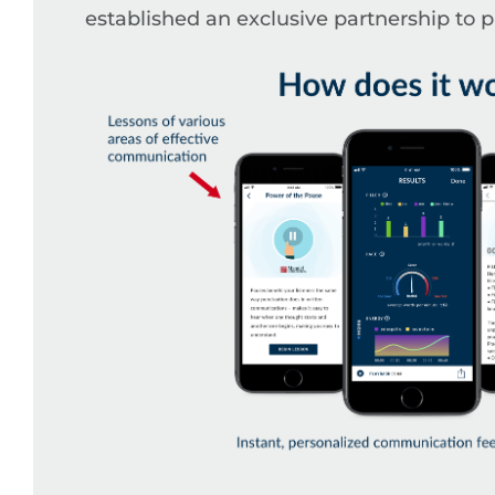
established an exclusive partnership to 