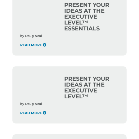
PRESENT YOUR
IDEAS AT THE
EXECUTIVE
LEVEL™
ESSENTIALS
by
Doug Neal
READ MORE
PRESENT YOUR
IDEAS AT THE
EXECUTIVE
LEVEL™
by
Doug Neal
READ MORE