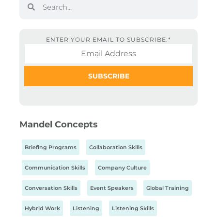
ENTER YOUR EMAIL TO SUBSCRIBE:
*
Mandel Concepts
Briefing Programs
Collaboration Skills
Communication Skills
Company Culture
Conversation Skills
Event Speakers
Global Training
Hybrid Work
Listening
Listening Skills