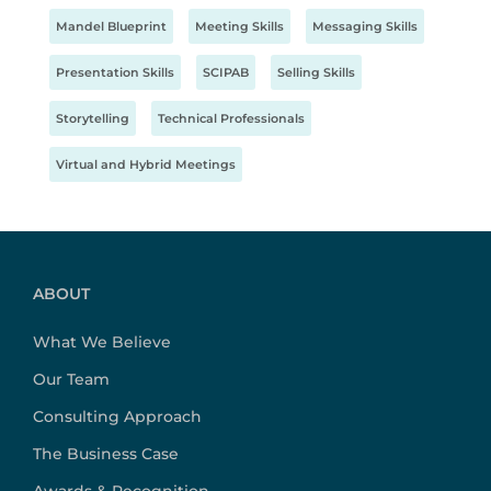
Mandel Blueprint
Meeting Skills
Messaging Skills
Presentation Skills
SCIPAB
Selling Skills
Storytelling
Technical Professionals
Virtual and Hybrid Meetings
ABOUT
What We Believe
Our Team
Consulting Approach
The Business Case
Awards & Recognition