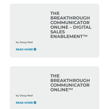
THE
BREAKTHROUGH
COMMUNICATOR
ONLINE – DIGITAL
SALES
ENABLEMENT™
by
Doug Neal
READ MORE
THE
BREAKTHROUGH
COMMUNICATOR
ONLINE™
by
Doug Neal
READ MORE