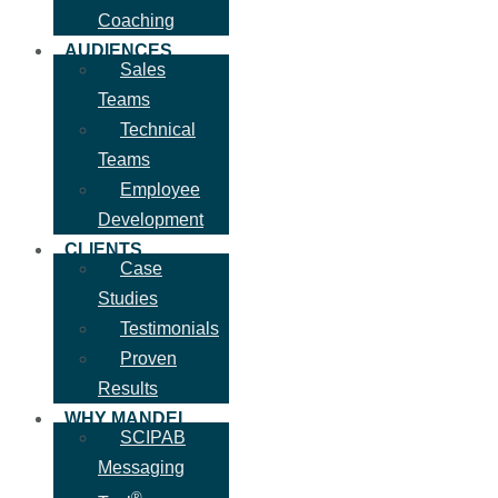
Coaching
AUDIENCES
Sales
Teams
Technical
Teams
Employee
Development
CLIENTS
Case
Studies
Testimonials
Proven
Results
WHY MANDEL
SCIPAB
Messaging
®