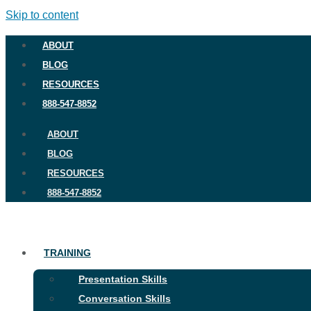
Skip to content
ABOUT
BLOG
RESOURCES
888-547-8852
ABOUT
BLOG
RESOURCES
888-547-8852
TRAINING
Presentation Skills
Conversation Skills