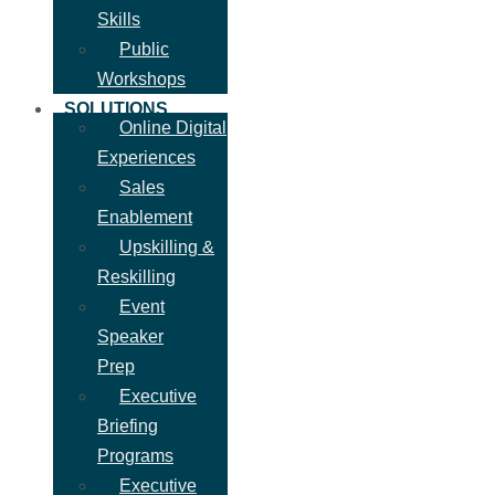
Skills
Public
Workshops
SOLUTIONS
Online Digital
Experiences
Sales
Enablement
Upskilling &
Reskilling
Event
Speaker
Prep
Executive
Briefing
Programs
Executive