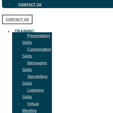
CONTACT US
CONTACT US
TRAINING
Presentation
Skills
Conversation
Skills
Messaging
Skills
Storytelling
Skills
Listening
Skills
Virtual
Meeting