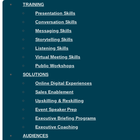
TRAINING
Presentation Skills
Conversation Skills
Messaging Skills
Storytelling Skills
Listening Skills
Virtual Meeting Skills
Public Workshops
SOLUTIONS
Online Digital Experiences
Sales Enablement
Upskilling & Reskilling
Event Speaker Prep
Executive Briefing Programs
Executive Coaching
AUDIENCES