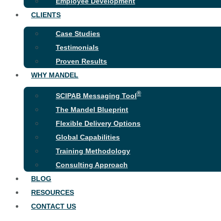
Employee Development
CLIENTS
Case Studies
Testimonials
Proven Results
WHY MANDEL
®
SCIPAB Messaging Tool
The Mandel Blueprint
Flexible Delivery Options
Global Capabilities
Training Methodology
Consulting Approach
BLOG
RESOURCES
CONTACT US