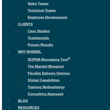
Sales Teams
Technical Teams
Employee Development
CLIENTS
Case Studies
Testimonials
Proven Results
WHY MANDEL
®
SCIPAB Messaging Tool
The Mandel Blueprint
Flexible Delivery Options
Global Capabilities
Training Methodology
Consulting Approach
BLOG
RESOURCES