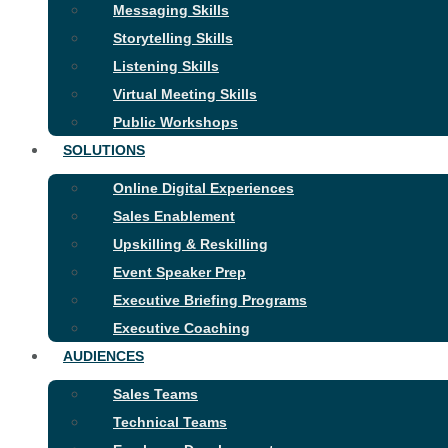
Messaging Skills
Storytelling Skills
Listening Skills
Virtual Meeting Skills
Public Workshops
SOLUTIONS
Online Digital Experiences
Sales Enablement
Upskilling & Reskilling
Event Speaker Prep
Executive Briefing Programs
Executive Coaching
AUDIENCES
Sales Teams
Technical Teams