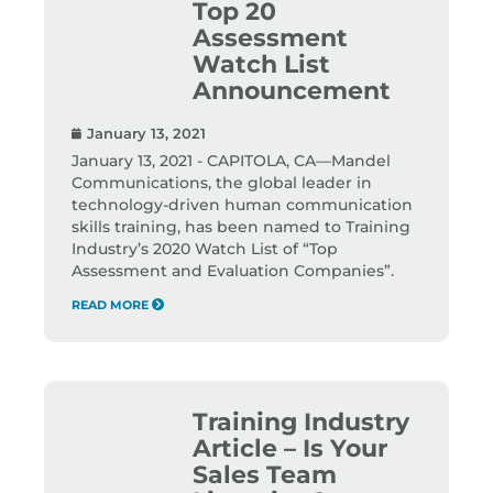
Top 20
Assessment
Watch List
Announcement
January 13, 2021
January 13, 2021 - CAPITOLA, CA—Mandel
Communications, the global leader in
technology-driven human communication
skills training, has been named to Training
Industry’s 2020 Watch List of “Top
Assessment and Evaluation Companies”.
READ MORE
Training Industry
Article – Is Your
Sales Team