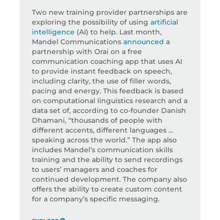
Two new training provider partnerships are
exploring the possibility of using
artificial
intelligence
(AI) to help. Last month,
Mandel Communications
announced
a
partnership with Orai on a free
communication coaching app that uses AI
to provide instant feedback on speech,
including clarity, the use of filler words,
pacing and energy. This feedback is based
on computational linguistics research and a
data set of, according to co-founder Danish
Dhamani, “thousands of people with
different accents, different languages …
speaking across the world.” The app also
includes Mandel’s communication skills
training and the ability to send recordings
to users’ managers and coaches for
continued development. The company also
offers the ability to create custom content
for a company’s specific messaging.