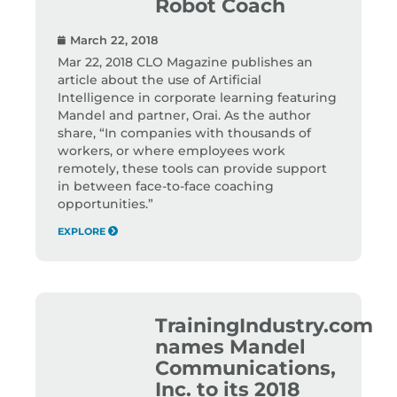
Robot Coach
March 22, 2018
Mar 22, 2018 CLO Magazine publishes an
article about the use of Artificial
Intelligence in corporate learning featuring
Mandel and partner, Orai. As the author
share, “In companies with thousands of
workers, or where employees work
remotely, these tools can provide support
in between face-to-face coaching
opportunities.”
EXPLORE
TrainingIndustry.com
names Mandel
Communications,
Inc. to its 2018