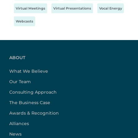
Virtual Meetings
Virtual Presentations
Vocal Energy
Webcasts
ABOUT
What We Believe
Our Team
Consulting Approach
The Business Case
Awards & Recognition
Alliances
News