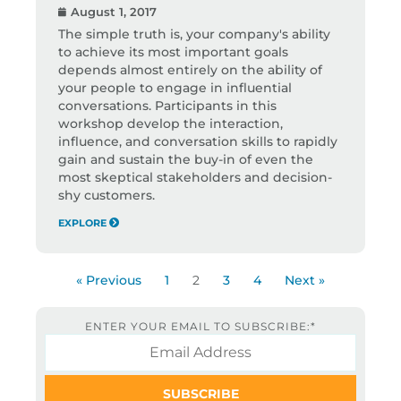
August 1, 2017
The simple truth is, your company's ability
to achieve its most important goals
depends almost entirely on the ability of
your people to engage in influential
conversations. Participants in this
workshop develop the interaction,
influence, and conversation skills to rapidly
gain and sustain the buy-in of even the
most skeptical stakeholders and decision-
shy customers.
EXPLORE
« Previous
1
2
3
4
Next »
ENTER YOUR EMAIL TO SUBSCRIBE:
*