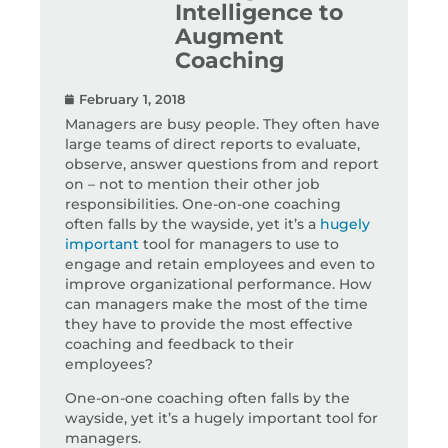
Intelligence to
Augment
Coaching
February 1, 2018
Managers are busy people. They often have
large teams of direct reports to evaluate,
observe, answer questions from and report
on – not to mention their other job
responsibilities. One-on-one coaching
often falls by the wayside, yet it’s a
hugely
important
tool for managers to use to
engage and retain employees and even to
improve organizational performance. How
can managers make the most of the time
they have to provide the most effective
coaching and feedback to their
employees?
One-on-one coaching often falls by the
wayside, yet it’s a hugely important tool for
managers.