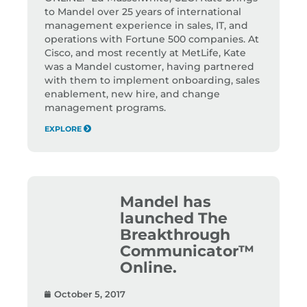
to Mandel over 25 years of international
management experience in sales, IT, and
operations with Fortune 500 companies. At
Cisco, and most recently at MetLife, Kate
was a Mandel customer, having partnered
with them to implement onboarding, sales
enablement, new hire, and change
management programs.
EXPLORE
Mandel has
launched The
Breakthrough
Communicator™
Online.
October 5, 2017