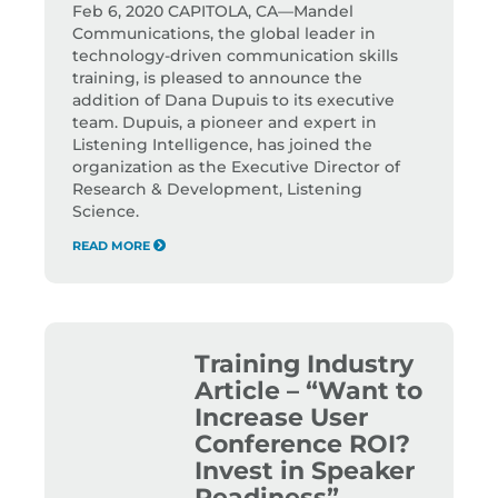
Feb 6, 2020 CAPITOLA, CA—Mandel
Communications, the global leader in
technology-driven communication skills
training, is pleased to announce the
addition of Dana Dupuis to its executive
team. Dupuis, a pioneer and expert in
Listening Intelligence, has joined the
organization as the Executive Director of
Research & Development, Listening
Science.
READ MORE
Training Industry
Article – “Want to
Increase User
Conference ROI?
Invest in Speaker
Readiness”