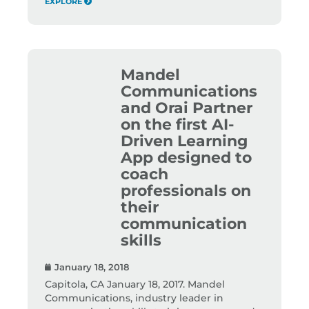
EXPLORE
Mandel
Communications
and Orai Partner
on the first AI-
Driven Learning
App designed to
coach
professionals on
their
communication
skills
January 18, 2018
Capitola, CA January 18, 2017. Mandel
Communications, industry leader in