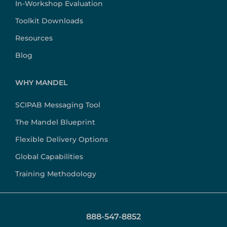
In-Workshop Evaluation
Toolkit Downloads
Resources
Blog
WHY MANDEL
SCIPAB Messaging Tool
The Mandel Blueprint
Flexible Delivery Options
Global Capabilities
Training Methodology
888-547-8852