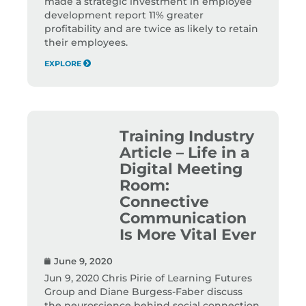
made a strategic investment in employee
development report 11% greater
profitability and are twice as likely to retain
their employees.
EXPLORE
Training Industry
Article – Life in a
Digital Meeting
Room:
Connective
Communication
Is More Vital Ever
June 9, 2020
Jun 9, 2020 Chris Pirie of Learning Futures
Group and Diane Burgess-Faber discuss
the neuroscience behind social connection,