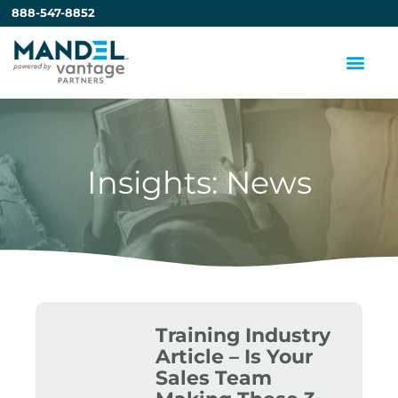
888-547-8852
Insights: News
Training Industry
Article – Is Your
Sales Team