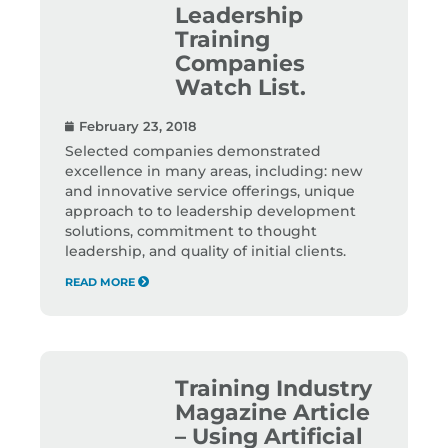
Leadership
Training
Companies
Watch List.
February 23, 2018
Selected companies demonstrated
excellence in many areas, including: new
and innovative service offerings, unique
approach to to leadership development
solutions, commitment to thought
leadership, and quality of initial clients.
READ MORE
Training Industry
Magazine Article
– Using Artificial