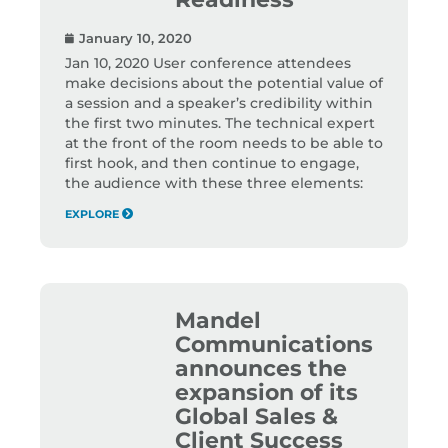
January 10, 2020
Jan 10, 2020 User conference attendees
make decisions about the potential value of
a session and a speaker’s credibility within
the first two minutes. The technical expert
at the front of the room needs to be able to
first hook, and then continue to engage,
the audience with these three elements:
EXPLORE
Mandel
Communications
announces the
expansion of its
Global Sales &
Client Success