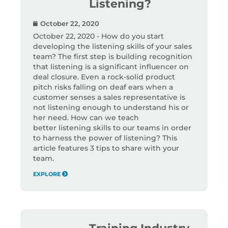
Listening?
October 22, 2020
October 22, 2020 - How do you start
developing the listening skills of your sales
team? The first step is building recognition
that listening is a significant influencer on
deal closure. Even a rock-solid product
pitch risks falling on deaf ears when a
customer senses a sales representative is
not listening enough to understand his or
her need. How can we teach
better listening skills to our teams in order
to harness the power of listening? This
article features 3 tips to share with your
team.
EXPLORE
Training Industry