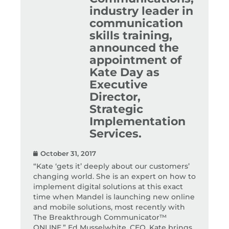
industry leader in
communication
skills training,
announced the
appointment of
Kate Day as
Executive
Director,
Strategic
Implementation
Services.
October 31, 2017
“Kate ‘gets it’ deeply about our customers’
changing world. She is an expert on how to
implement digital solutions at this exact
time when Mandel is launching new online
and mobile solutions, most recently with
The Breakthrough Communicator™
ONLINE.” Ed Musselwhite, CEO. Kate brings