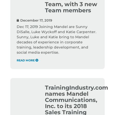
Team, with 3 new
Team members
December 17, 2019
Dec 17, 2019 Joining Mandel are Sunny
DiSalle, Luke Wyckoff and Katie Carpenter.
Sunny, Luke and Katie bring to Mandel
decades of experience in corporate
training, leadership development, and
social media expertise.
READ MORE
TrainingIndustry.com
names Mandel
Communications,
Inc. to its 2018
Sales Training