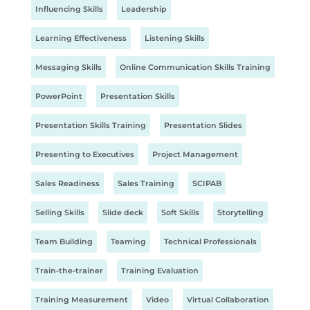
Influencing Skills
Leadership
Learning Effectiveness
Listening Skills
Messaging Skills
Online Communication Skills Training
PowerPoint
Presentation Skills
Presentation Skills Training
Presentation Slides
Presenting to Executives
Project Management
Sales Readiness
Sales Training
SCIPAB
Selling Skills
Slide deck
Soft Skills
Storytelling
Team Building
Teaming
Technical Professionals
Train-the-trainer
Training Evaluation
Training Measurement
Video
Virtual Collaboration