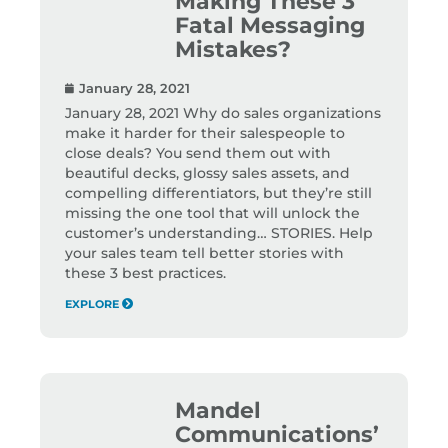
Making These 3
Fatal Messaging
Mistakes?
January 28, 2021
January 28, 2021 Why do sales organizations
make it harder for their salespeople to
close deals? You send them out with
beautiful decks, glossy sales assets, and
compelling differentiators, but they’re still
missing the one tool that will unlock the
customer’s understanding… STORIES. Help
your sales team tell better stories with
these 3 best practices.
EXPLORE
Mandel
Communications’