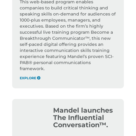
This web-based program enables
companies to build critical thinking and
speaking skills on-demand for audiences of
1000-plus employees, managers, and
executives. Based on the firm’s highly
successful live training program Become a
Breakthrough Communicator™, this new
self-paced digital offering provides an
interactive communication skills training
experience featuring Mandel’s proven SCI-
PAB® personal communications
framework.
EXPLORE
Mandel launches
The Influential
Conversation™.