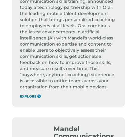
communication skills training, announced
today a technology partnership with Orai,
the leading mobile talent development
solution that brings personalized coaching
to employees at all levels. Orai combines
the latest advancements in artificial
intelligence (AI) with Mandel's world-class
communication expertise and content to
enable users to objectively assess their
communication skills, get actionable
feedback on how to improve those skills,
and measure results over time. This
“anywhere, anytime” coaching experience
is accessible to entire teams across your
organization from their mobile devices.
EXPLORE
Mandel
Communications,