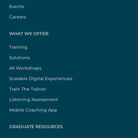
Events
Careers
WHAT WE OFFER
Training
Solutions
All Workshops
Scalable Digital Experiences
Train The Trainer
Listening Assessment
Mobile Coaching App
GRADUATE RESOURCES