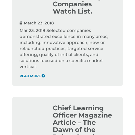
Companies
Watch List.
March 23, 2018
Mar 23, 2018 Selected companies
demonstrated excellence in many areas,
including: innovative approach, new or
relaunched practices, targeted service
offering, quality of initial clients, and
solutions focused on a specific market
vertical.
READ MORE
Chief Learning
Officer Magazine
Article – The
Dawn of the