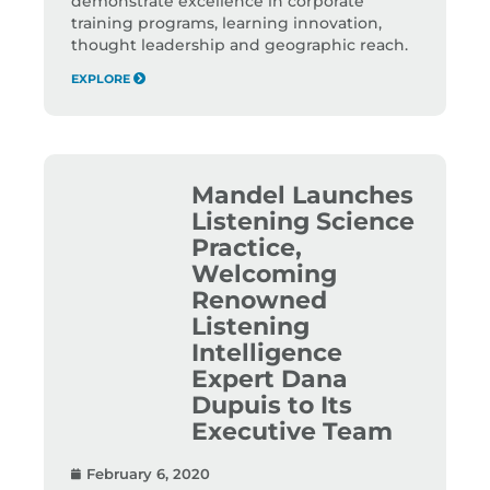
demonstrate excellence in corporate
training programs, learning innovation,
thought leadership and geographic reach.
EXPLORE
Mandel Launches
Listening Science
Practice,
Welcoming
Renowned
Listening
Intelligence
Expert Dana
Dupuis to Its
Executive Team
February 6, 2020