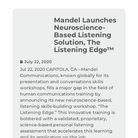
Mandel Launches
Neuroscience-
Based Listening
Solution, The
Listening Edge™
July 22, 2020
Jul 22, 2020 CAPITOLA, CA—Mandel
Communications, known globally for its
presentation and conversations skills
workshops, fills a major gap in the field of
human communications training by
announcing its new neuroscience-based,
listening skills-building workshop, “The
Listening Edge.” This innovative training is
bolstered with a validated, proprietary,
science-based personal listening
assessment that accelerates this learning
and its application on the job.