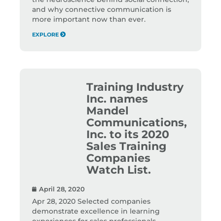
and why connective communication is
more important now than ever.
EXPLORE
Training Industry
Inc. names
Mandel
Communications,
Inc. to its 2020
Sales Training
Companies
Watch List.
April 28, 2020
Apr 28, 2020 Selected companies
demonstrate excellence in learning
experiences for sales professionals,