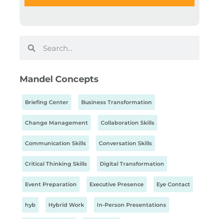
Mandel Concepts
Briefing Center
Business Transformation
Change Management
Collaboration Skills
Communication Skills
Conversation Skills
Critical Thinking Skills
Digital Transformation
Event Preparation
Executive Presence
Eye Contact
hyb
Hybrid Work
In-Person Presentations