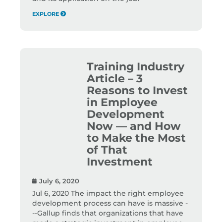
EXPLORE
Training Industry
Article – 3
Reasons to Invest
in Employee
Development
Now — and How
to Make the Most
of That
Investment
July 6, 2020
Jul 6, 2020 The impact the right employee
development process can have is massive -
--Gallup finds that organizations that have