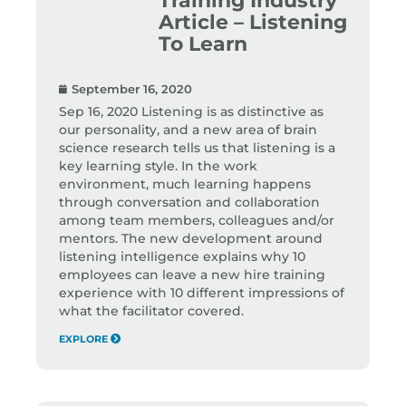
Article – Listening
To Learn
September 16, 2020
Sep 16, 2020 Listening is as distinctive as
our personality, and a new area of brain
science research tells us that listening is a
key learning style. In the work
environment, much learning happens
through conversation and collaboration
among team members, colleagues and/or
mentors. The new development around
listening intelligence explains why 10
employees can leave a new hire training
experience with 10 different impressions of
what the facilitator covered.
EXPLORE