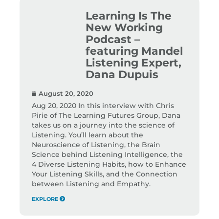
Learning Is The
New Working
Podcast –
featuring Mandel
Listening Expert,
Dana Dupuis
August 20, 2020
Aug 20, 2020 In this interview with Chris
Pirie of The Learning Futures Group, Dana
takes us on a journey into the science of
Listening. You’ll learn about the
Neuroscience of Listening, the Brain
Science behind Listening Intelligence, the
4 Diverse Listening Habits, how to Enhance
Your Listening Skills, and the Connection
between Listening and Empathy.
EXPLORE