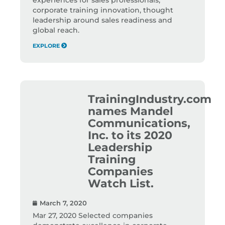
corporate training innovation, thought
leadership around sales readiness and
global reach.
EXPLORE
TrainingIndustry.com
names Mandel
Communications,
Inc. to its 2020
Leadership
Training
Companies
Watch List.
March 7, 2020
Mar 27, 2020 Selected companies