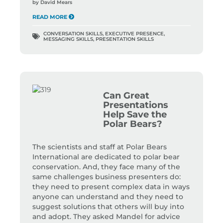
by
David Mears
READ MORE
CONVERSATION SKILLS
,
EXECUTIVE PRESENCE
,
MESSAGING SKILLS
,
PRESENTATION SKILLS
Can Great
Presentations
Help Save the
Polar Bears?
The scientists and staff at Polar Bears
International are dedicated to polar bear
conservation. And, they face many of the
same challenges business presenters do:
they need to present complex data in ways
anyone can understand and they need to
suggest solutions that others will buy into
and adopt. They asked Mandel for advice