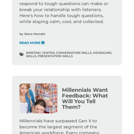
respond to tough questions can make or
break your relationship with listeners.
Here's how to handle tough questions,
while staying calm, cool, and collected.
by
Steve Mandel
READ MORE
BRIEFING CENTER
,
CONVERSATION SKILLS
,
MESSAGING
SKILLS
,
PRESENTATION SKILLS
Millennials Want
Feedback: What
Will You Tell
Them?
Millennials have surpassed Gen X to
become the largest segment of the
American workforce. Every company