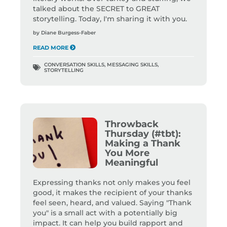
talked about the SECRET to GREAT
storytelling. Today, I'm sharing it with you.
by
Diane Burgess-Faber
READ MORE
CONVERSATION SKILLS
,
MESSAGING SKILLS
,
STORYTELLING
Throwback
Thursday (#tbt):
Making a Thank
You More
Meaningful
Expressing thanks not only makes you feel
good, it makes the recipient of your thanks
feel seen, heard, and valued. Saying "Thank
you" is a small act with a potentially big
impact. It can help you build rapport and