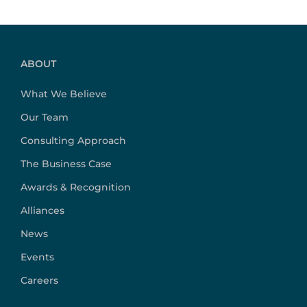
ABOUT
What We Believe
Our Team
Consulting Approach
The Business Case
Awards & Recognition
Alliances
News
Events
Careers