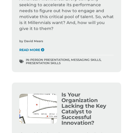
seeking to accelerate its performance
needs to figure out how to engage and
motivate this critical pool of talent. So, what
is it Millennials want? And, how will you
give it to them?
by
David Mears
READ MORE
IN-PERSON PRESENTATIONS
,
MESSAGING SKILLS
,
PRESENTATION SKILLS
Is Your
Organization
Lacking the Key
Catalyst to
Successful
Innovation?