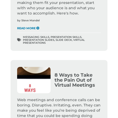
making them fit your presentation, start
with who your audience is and what you
want to accomplish. Here's how.
by
Steve Mandel
READ MORE
MESSAGING SKILLS
,
PRESENTATION SKILLS
,
PRESENTATION SLIDES
,
SLIDE DECK
,
VIRTUAL
PRESENTATIONS
8 Ways to Take
the Pain Out of
Virtual Meetings
Web meetings and conference calls can be
boring. Disruptive. Irritating, even. They can
make you feel like you’re being deprived of
time that you could be spending doing