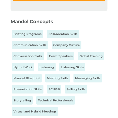
Mandel Concepts
Briefing Programs
Collaboration Skills
Communication Skills
Company Culture
Conversation Skills
Event Speakers
Global Training
Hybrid Work
Listening
Listening Skills
Mandel Blueprint
Meeting Skills
Messaging Skills
Presentation Skills
SCIPAB
Selling Skills
Storytelling
Technical Professionals
Virtual and Hybrid Meetings