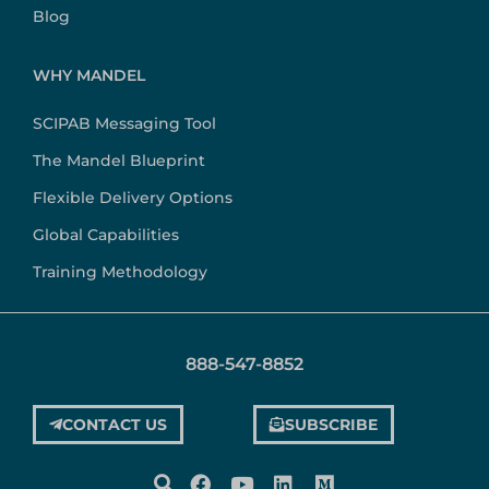
Blog
WHY MANDEL
SCIPAB Messaging Tool
The Mandel Blueprint
Flexible Delivery Options
Global Capabilities
Training Methodology
888-547-8852
CONTACT US
SUBSCRIBE