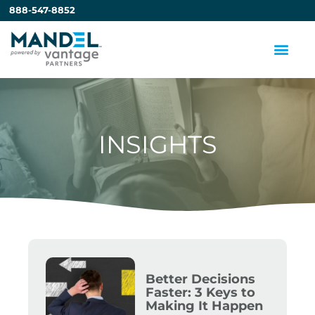
888-547-8852
INSIGHTS
Better Decisions
Faster: 3 Keys to
Making It Happen