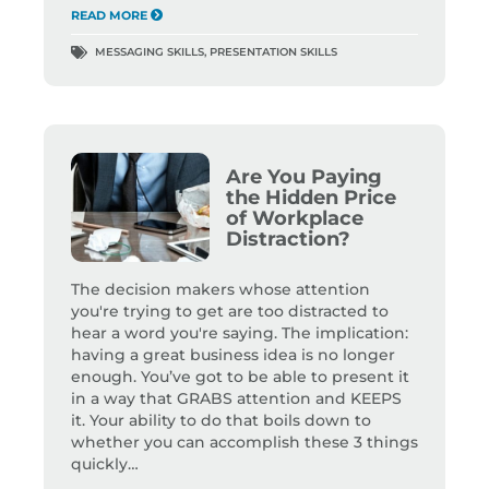
READ MORE
MESSAGING SKILLS
,
PRESENTATION SKILLS
Are You Paying
the Hidden Price
of Workplace
Distraction?
The decision makers whose attention
you're trying to get are too distracted to
hear a word you're saying. The implication:
having a great business idea is no longer
enough. You’ve got to be able to present it
in a way that GRABS attention and KEEPS
it. Your ability to do that boils down to
whether you can accomplish these 3 things
quickly…