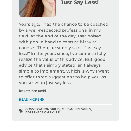
Just Say Less!
Years ago, I had the chance to be coached
by a well-respected professional in my
field. At the end of the day, I sat poised
with pen in hand to capture his wise
counsel. Then, he simply said: “Just say
less!” In the years since, I've come to fully
realize the value of this advice. But, good
advice that's simply stated isn't always
simple to implement. Which is why I want
to offer three suggestions to help you, as
you strive to just say less.
by
Kathleen Redd
READ MORE
CONVERSATION SKILLS
,
MESSAGING SKILLS
,
PRESENTATION SKILLS