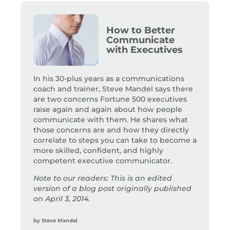
How to Better
Communicate
with Executives
In his 30-plus years as a communications
coach and trainer, Steve Mandel says there
are two concerns Fortune 500 executives
raise again and again about how people
communicate with them. He shares what
those concerns are and how they directly
correlate to steps you can take to become a
more skilled, confident, and highly
competent executive communicator.
Note to our readers: This is an edited
version of a blog post originally published
on April 3, 2014.
by
Steve Mandel