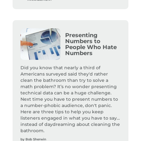
Presenting
Numbers to
People Who Hate
Numbers
Did you know that nearly a third of
Americans surveyed said they'd rather
clean the bathroom than try to solve a
math problem? It’s no wonder presenting
technical data can be a huge challenge.
Next time you have to present numbers to
a number-phobic audience, don't panic.
Here are three tips to help you keep
listeners engaged in what you have to say…
instead of daydreaming about cleaning the
bathroom.
by
Bob Sherwin