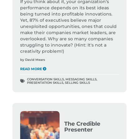
If you think about it, your organization’s
performance depends on its best ideas
being turned into profitable innovations.
Yet, 87% of executives believe major
unexploited opportunities, ones that could
make their companies market leaders, are
overlooked. Why are so many companies
struggling to innovate? (Hint: It's not a
creativity problem!)
by
David Mears
READ MORE
CONVERSATION SKILLS
,
MESSAGING SKILLS
,
PRESENTATION SKILLS
,
SELLING SKILLS
The Credible
Presenter