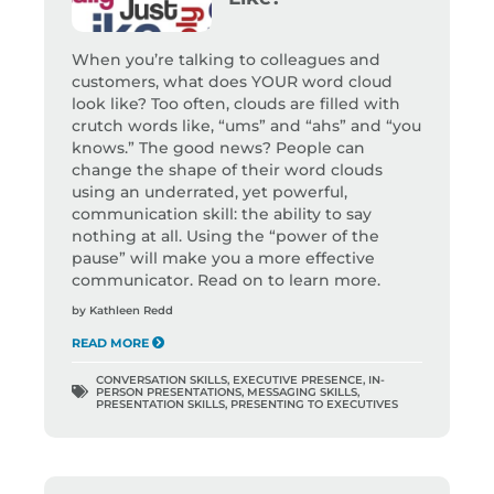
When you’re talking to colleagues and
customers, what does YOUR word cloud
look like? Too often, clouds are filled with
crutch words like, “ums” and “ahs” and “you
knows.” The good news? People can
change the shape of their word clouds
using an underrated, yet powerful,
communication skill: the ability to say
nothing at all. Using the “power of the
pause” will make you a more effective
communicator. Read on to learn more.
by
Kathleen Redd
READ MORE
CONVERSATION SKILLS
,
EXECUTIVE PRESENCE
,
IN-
PERSON PRESENTATIONS
,
MESSAGING SKILLS
,
PRESENTATION SKILLS
,
PRESENTING TO EXECUTIVES