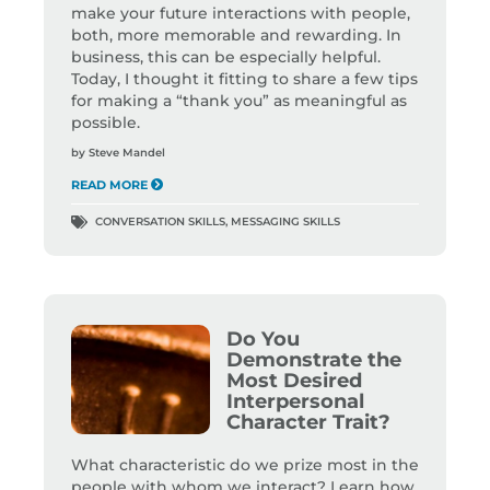
make your future interactions with people,
both, more memorable and rewarding. In
business, this can be especially helpful.
Today, I thought it fitting to share a few tips
for making a “thank you” as meaningful as
possible.
by
Steve Mandel
READ MORE
CONVERSATION SKILLS
,
MESSAGING SKILLS
Do You
Demonstrate the
Most Desired
Interpersonal
Character Trait?
What characteristic do we prize most in the
people with whom we interact? Learn how