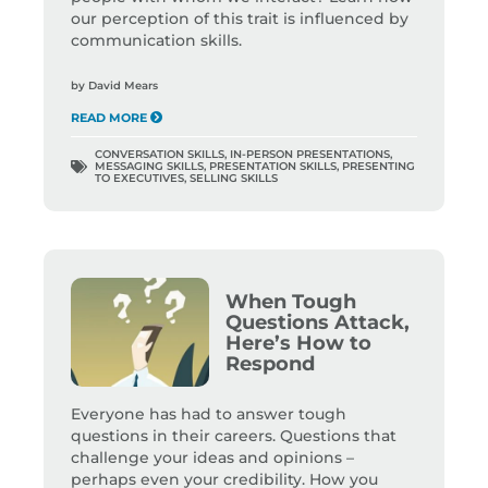
our perception of this trait is influenced by
communication skills.
by
David Mears
READ MORE
CONVERSATION SKILLS
,
IN-PERSON PRESENTATIONS
,
MESSAGING SKILLS
,
PRESENTATION SKILLS
,
PRESENTING
TO EXECUTIVES
,
SELLING SKILLS
When Tough
Questions Attack,
Here’s How to
Respond
Everyone has had to answer tough
questions in their careers. Questions that
challenge your ideas and opinions –
perhaps even your credibility. How you