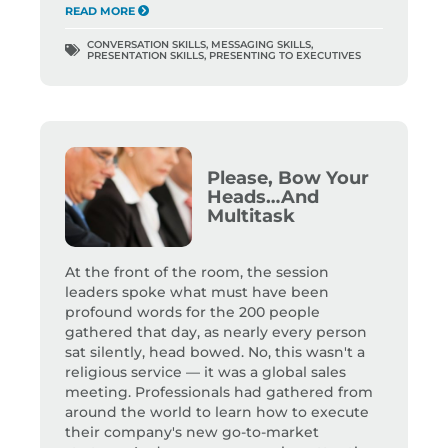
READ MORE
CONVERSATION SKILLS
,
MESSAGING SKILLS
,
PRESENTATION SKILLS
,
PRESENTING TO EXECUTIVES
Please, Bow Your
Heads…And
Multitask
At the front of the room, the session
leaders spoke what must have been
profound words for the 200 people
gathered that day, as nearly every person
sat silently, head bowed. No, this wasn't a
religious service — it was a global sales
meeting. Professionals had gathered from
around the world to learn how to execute
their company's new go-to-market