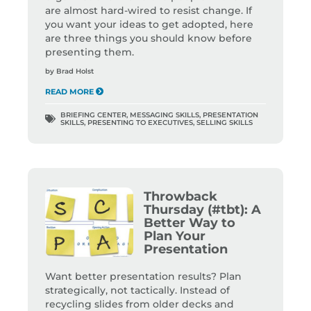
are almost hard-wired to resist change. If
you want your ideas to get adopted, here
are three things you should know before
presenting them.
by
Brad Holst
READ MORE
BRIEFING CENTER
,
MESSAGING SKILLS
,
PRESENTATION
SKILLS
,
PRESENTING TO EXECUTIVES
,
SELLING SKILLS
Throwback
Thursday (#tbt): A
Better Way to
Plan Your
Presentation
Want better presentation results? Plan
strategically, not tactically. Instead of
recycling slides from older decks and