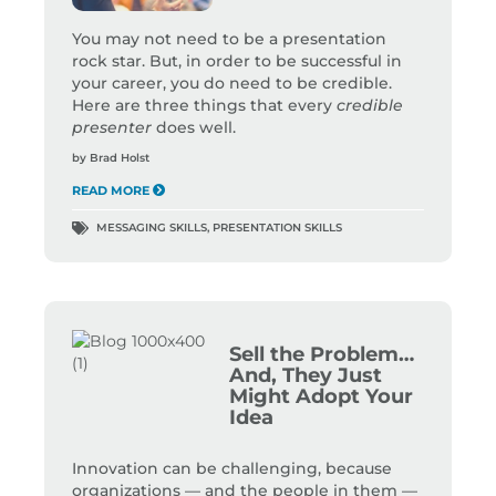
You may not need to be a presentation
rock star. But, in order to be successful in
your career, you do need to be credible.
Here are three things that every
credible
presenter
does well.
by
Brad Holst
READ MORE
MESSAGING SKILLS
,
PRESENTATION SKILLS
Sell the Problem…
And, They Just
Might Adopt Your
Idea
Innovation can be challenging, because
organizations — and the people in them —