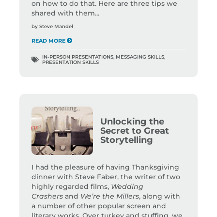
on how to do that. Here are three tips we
shared with them...
by
Steve Mandel
READ MORE
IN-PERSON PRESENTATIONS
,
MESSAGING SKILLS
,
PRESENTATION SKILLS
Unlocking the
Secret to Great
Storytelling
I had the pleasure of having Thanksgiving
dinner with Steve Faber, the writer of two
highly regarded films,
Wedding
Crashers
and
We’re the Millers
, along with
a number of other popular screen and
literary works. Over turkey and stuffing, we