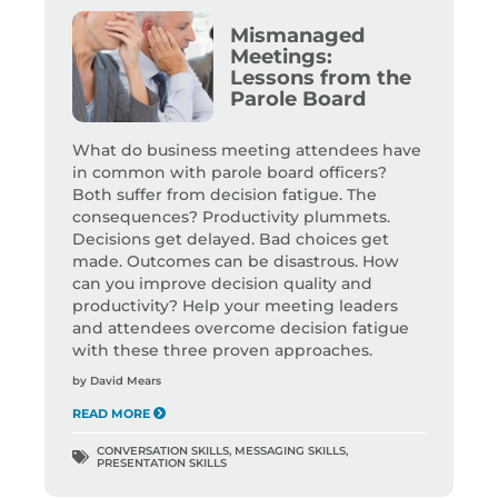
Mismanaged
Meetings:
Lessons from the
Parole Board
What do business meeting attendees have
in common with parole board officers?
Both suffer from decision fatigue. The
consequences? Productivity plummets.
Decisions get delayed. Bad choices get
made. Outcomes can be disastrous. How
can you improve decision quality and
productivity? Help your meeting leaders
and attendees overcome decision fatigue
with these three proven approaches.
by
David Mears
READ MORE
CONVERSATION SKILLS
,
MESSAGING SKILLS
,
PRESENTATION SKILLS