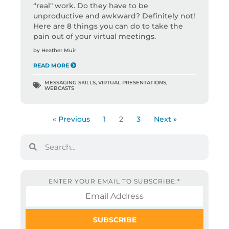
“real" work. Do they have to be
unproductive and awkward? Definitely not!
Here are 8 things you can do to take the
pain out of your virtual meetings.
by
Heather Muir
READ MORE
MESSAGING SKILLS
,
VIRTUAL PRESENTATIONS
,
WEBCASTS
« Previous
1
2
3
Next »
ENTER YOUR EMAIL TO SUBSCRIBE:
*