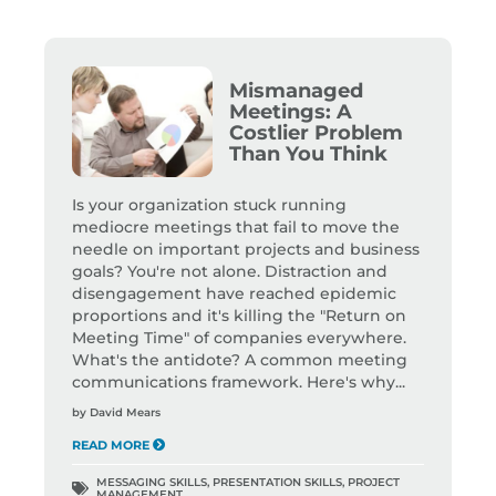
Mismanaged
Meetings: A
Costlier Problem
Than You Think
Is your organization stuck running
mediocre meetings that fail to move the
needle on important projects and business
goals? You're not alone. Distraction and
disengagement have reached epidemic
proportions and it's killing the "Return on
Meeting Time" of companies everywhere.
What's the antidote? A common meeting
communications framework. Here's why...
by
David Mears
READ MORE
MESSAGING SKILLS
,
PRESENTATION SKILLS
,
PROJECT
MANAGEMENT