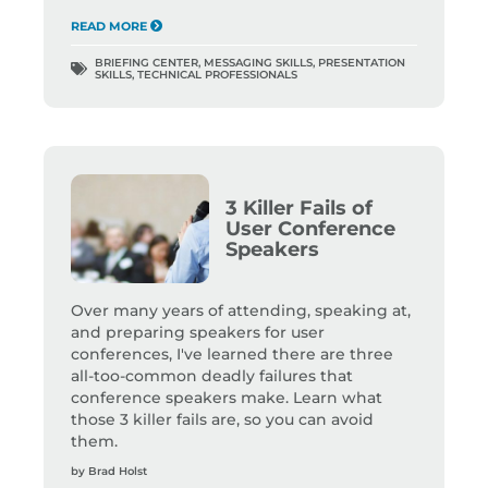
READ MORE
BRIEFING CENTER
,
MESSAGING SKILLS
,
PRESENTATION
SKILLS
,
TECHNICAL PROFESSIONALS
3 Killer Fails of
User Conference
Speakers
Over many years of attending, speaking at,
and preparing speakers for user
conferences, I've learned there are three
all-too-common deadly failures that
conference speakers make. Learn what
those 3 killer fails are, so you can avoid
them.
by
Brad Holst