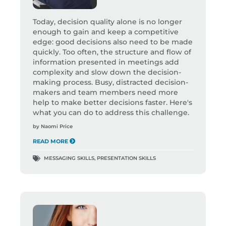
Today, decision quality alone is no longer
enough to gain and keep a competitive
edge: good decisions also need to be made
quickly. Too often, the structure and flow of
information presented in meetings add
complexity and slow down the decision-
making process. Busy, distracted decision-
makers and team members need more
help to make better decisions faster. Here's
what you can do to address this challenge.
by
Naomi Price
READ MORE
MESSAGING SKILLS
,
PRESENTATION SKILLS