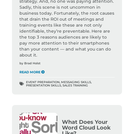
strategy. And, no one was paying attention.
Sadly, this scene is not uncommon in
business today. Fortunately, the root causes
that drain the ROI out of meetings and
training events like these are not only
identifiable, they’re preventable. Here are
the top 3 reasons audiences are likely to
pay more attention to their smartphones
than your content — and what you can do
about it.
by
Brad Holst
READ MORE
EVENT PREPARATION
,
MESSAGING SKILLS
,
PRESENTATION SKILLS
,
SALES TRAINING
What Does Your
Word Cloud Look
Like?