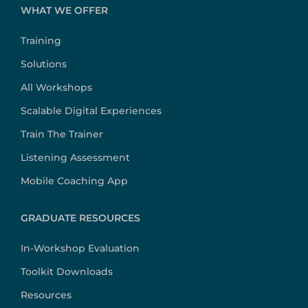
WHAT WE OFFER
Training
Solutions
All Workshops
Scalable Digital Experiences
Train The Trainer
Listening Assessment
Mobile Coaching App
GRADUATE RESOURCES
In-Workshop Evaluation
Toolkit Downloads
Resources